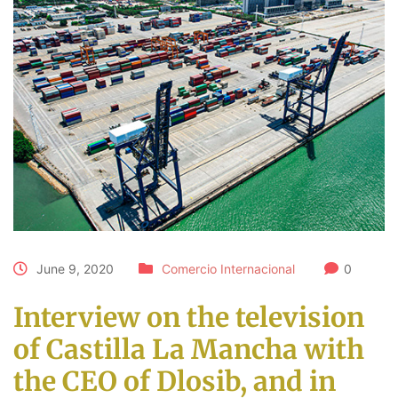
June 9, 2020
Comercio Internacional
0
Interview on the television
of Castilla La Mancha with
the CEO of Dlosib, and in