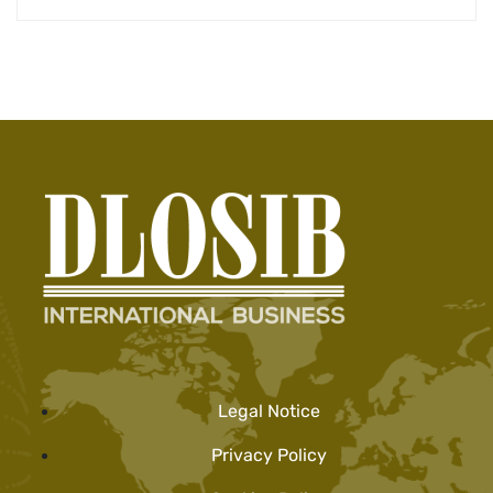
Legal Notice
Privacy Policy