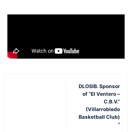
DLOSIB. Sponsor
of “El Ventero –
C.B.V.”
(Villarrobledo
Basketball Club)
“