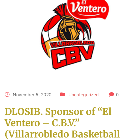
November 5, 2020
Uncategorized
0
DLOSIB. Sponsor of “El
Ventero – C.B.V.”
(Villarrobledo Basketball