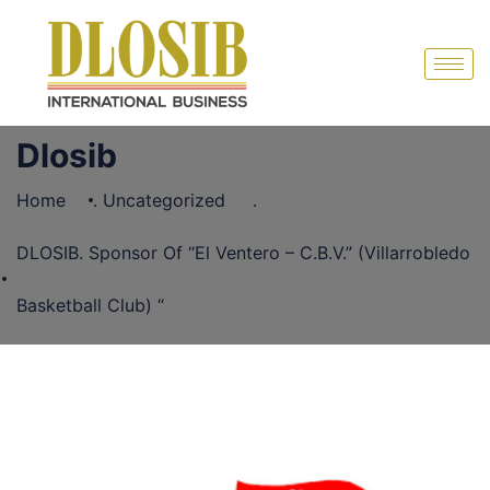
Dlosib
Home
.
Uncategorized
.
DLOSIB. Sponsor Of “El Ventero – C.B.V.” (Villarrobledo
Basketball Club) “