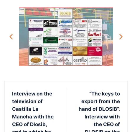
Interview on the
“The keys to
television of
export from the
Castilla La
hand of DLOSIB”.
Mancha with the
Interview with
CEO of Dlosib,
the CEO of