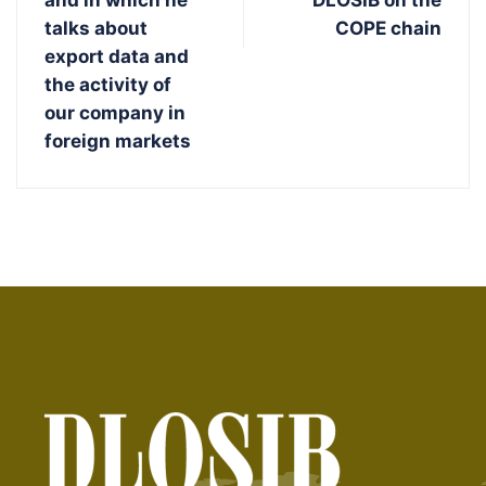
and in which he
DLOSIB on the
talks about
COPE chain
export data and
the activity of
our company in
foreign markets