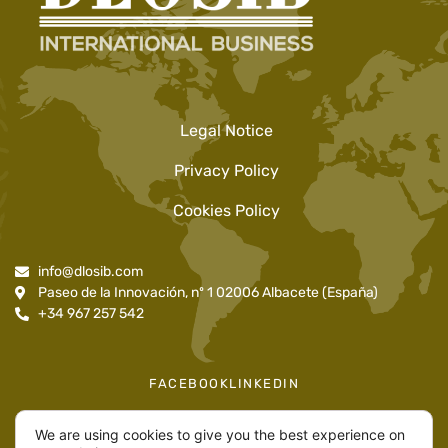
Legal Notice
Privacy Policy
Cookies Policy
info@dlosib.com
Paseo de la Innovación, nº 1 02006 Albacete (España)
+34 967 257 542
FACEBOOK
LINKEDIN
We are using cookies to give you the best experience on