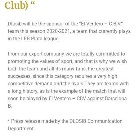
Club) “
Dlosib will be the sponsor of the “El Ventero – C.B.V.”
team this season 2020-2021, a team that currently plays
in the LEB Plata league.
From our export company we are totally committed to
promoting the values ​​of sport, and that is why we wish
both the team and all its many fans, the greatest
successes, since this category requires a very high
competitive demand and the rivals They are teams with
a long history, as is the example of the match that will
soon be played by El Ventero – CBV against Barcelona
B.
* Press release made by the DLOSIB Communication
Department